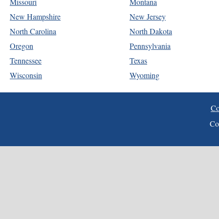
Missouri
Montana
New Hampshire
New Jersey
North Carolina
North Dakota
Oregon
Pennsylvania
Tennessee
Texas
Wisconsin
Wyoming
Co
Co