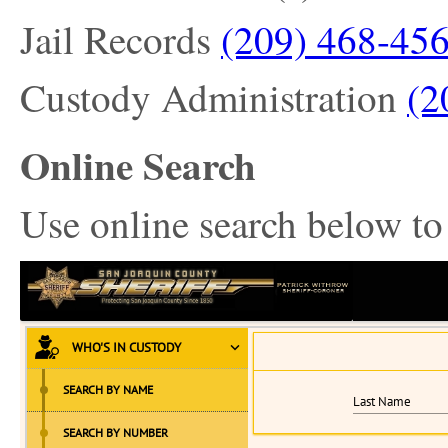
Jail Records
(209) 468-45
Custody Administration
(2
Online Search
Use online search below to