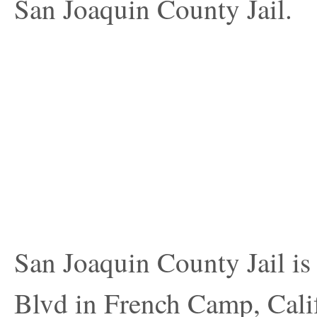
San Joaquin County Jail.
San Joaquin County Jail is
Blvd in French Camp, Califo