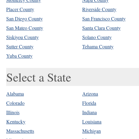
Placer County
Riverside County
San Diego County
San Francisco County
San Mateo County
Santa Clara County
Siskiyou County
Solano County
Sutter County
Tehama County
Yuba County
Select a State
Alabama
Arizona
Colorado
Florida
Illinois
Indiana
Kentucky
Louisiana
Massachusetts
Michigan