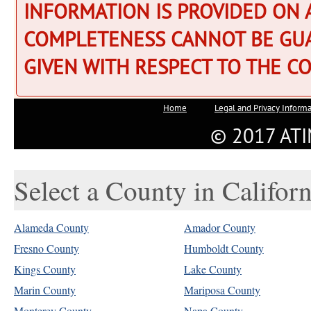
Select a County in Californ
Alameda County
Amador County
Fresno County
Humboldt County
Kings County
Lake County
Marin County
Mariposa County
Monterey County
Napa County