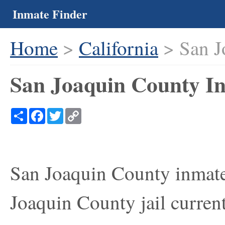
Inmate Finder
Home
>
California
> San J
San Joaquin County In
Share
Facebook
Twitter
Copy
Link
San Joaquin County inmate 
Joaquin County jail current