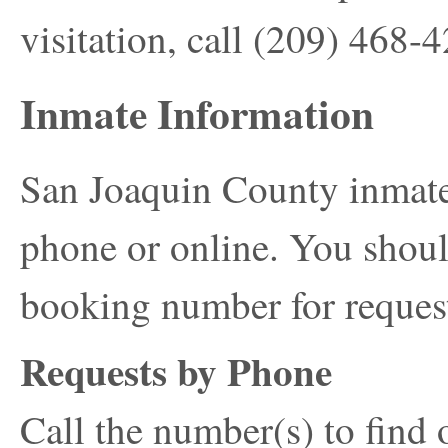
visitation, call
(209) 468-
Inmate Information
San Joaquin County inmate
phone or online. You shoul
booking number for reques
Requests by Phone
Call the number(s) to find 