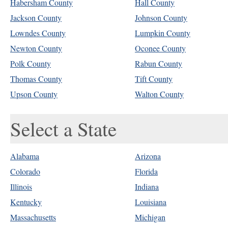
Habersham County
Hall County
Jackson County
Johnson County
Lowndes County
Lumpkin County
Newton County
Oconee County
Polk County
Rabun County
Thomas County
Tift County
Upson County
Walton County
Select a State
Alabama
Arizona
Colorado
Florida
Illinois
Indiana
Kentucky
Louisiana
Massachusetts
Michigan