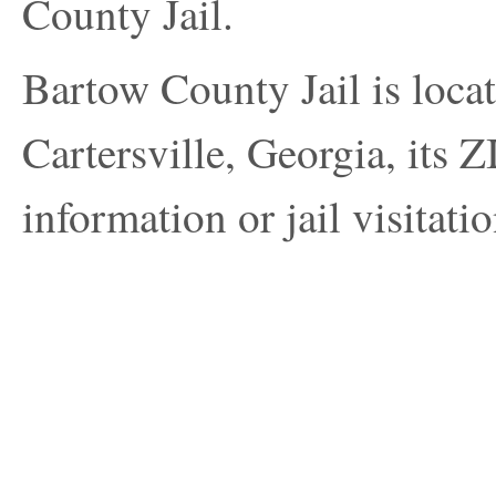
County Jail.
Bartow County Jail is loca
Cartersville, Georgia, its 
information or jail visitatio