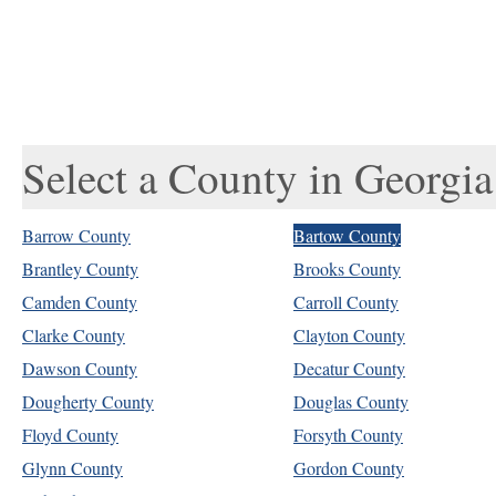
Select a County in Georgia
Barrow County
Bartow County
Brantley County
Brooks County
Camden County
Carroll County
Clarke County
Clayton County
Dawson County
Decatur County
Dougherty County
Douglas County
Floyd County
Forsyth County
Glynn County
Gordon County