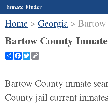
Inmate Finder
Home
>
Georgia
> Bartow
Bartow County Inmate 
Share
Facebook
Twitter
Copy
Link
Bartow County inmate sear
County jail current inmates