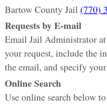
Bartow County Jail
(770) 
Requests by E-mail
Email Jail Administrator a
your request, include the i
the email, and specify your
Online Search
Use online search below to