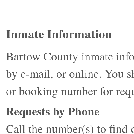
Inmate Information
Bartow County inmate info
by e-mail, or online. You s
or booking number for requ
Requests by Phone
Call the number(s) to find 