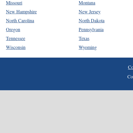
Missouri
Montana
New Hampshire
New Jersey
North Carolina
North Dakota
Oregon
Pennsylvania
Tennessee
Texas
Wisconsin
Wyoming
Co
Co