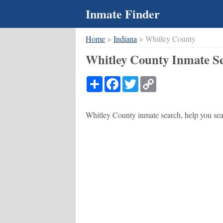
Inmate Finder
Home
>
Indiana
> Whitley County
Whitley County Inmate Se
Share
Facebook
Twitter
Copy
Link
Whitley County inmate search, help you sear