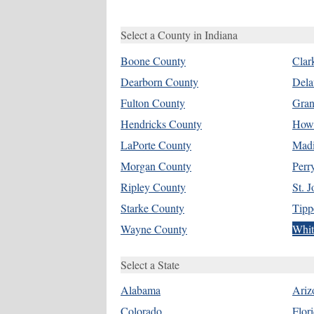
Select a County in Indiana
Boone County
Clar
Dearborn County
Dela
Fulton County
Gran
Hendricks County
How
LaPorte County
Madi
Morgan County
Perr
Ripley County
St. 
Starke County
Tipp
Wayne County
Whit
Select a State
Alabama
Ariz
Colorado
Flor