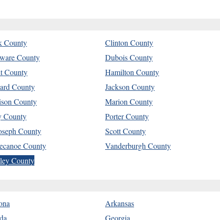
k County
Clinton County
ware County
Dubois County
t County
Hamilton County
ard County
Jackson County
son County
Marion County
y County
Porter County
Joseph County
Scott County
ecanoe County
Vanderburgh County
ley County
ona
Arkansas
ida
Georgia