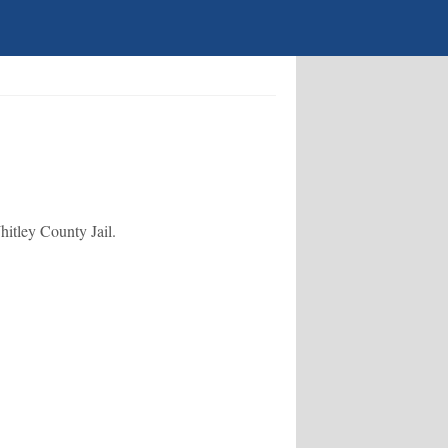
hitley County Jail.