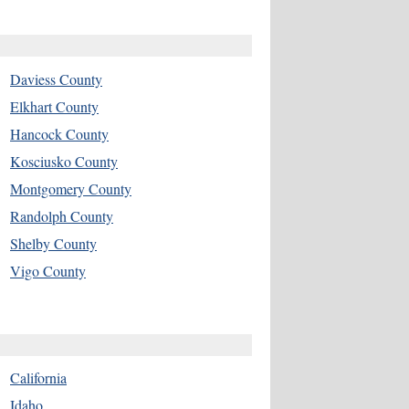
Daviess County
Elkhart County
Hancock County
Kosciusko County
Montgomery County
Randolph County
Shelby County
Vigo County
California
Idaho