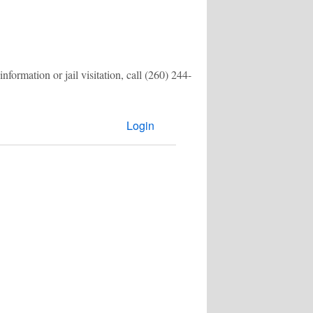
formation or jail visitation, call
(260) 244-