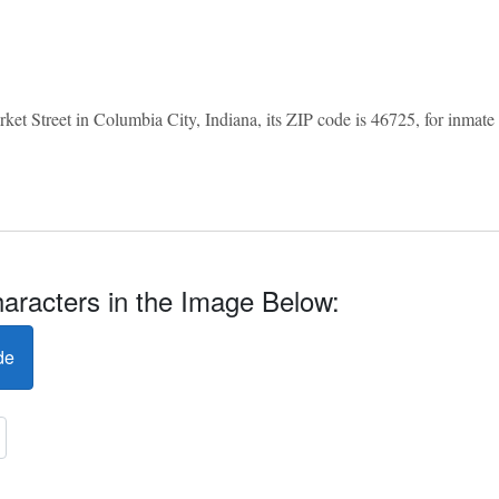
et Street in Columbia City, Indiana, its ZIP code is 46725, for inmate in