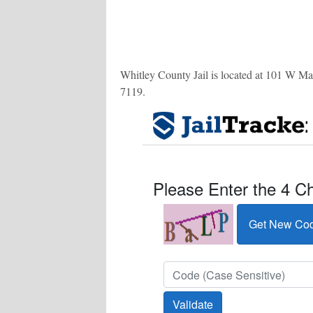
Whitley County Jail is located at 101 W Mark
7119
.