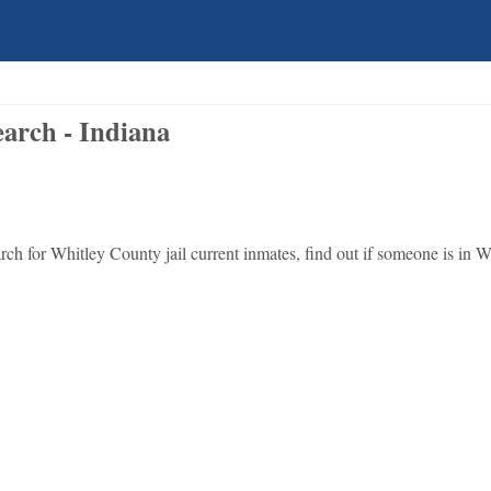
arch - Indiana
ch for Whitley County jail current inmates, find out if someone is in W