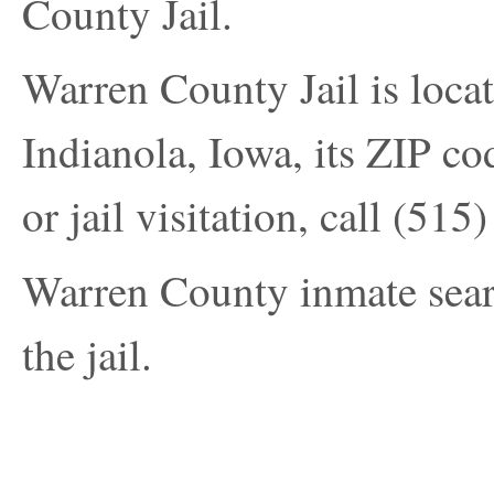
County Jail.
Warren County Jail is loca
Indianola, Iowa, its ZIP co
or jail visitation, call
(515)
Warren County inmate search
the jail.