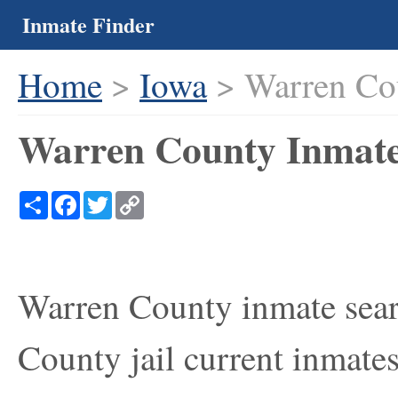
Inmate Finder
Home
>
Iowa
> Warren Co
Warren County Inmate
Share
Facebook
Twitter
Copy
Link
Warren County inmate sear
County jail current inmates