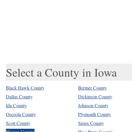
Select a County in Iowa
Black Hawk County
Bremer County
Dallas County
Dickinson County
Ida County
Johnson County
Osceola County
Plymouth County
Scott County
Sioux County
Warren County
Woodbury County