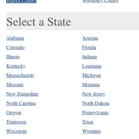
Select a State
Alabama
Arizona
Colorado
Florida
Illinois
Indiana
Kentucky
Louisiana
Massachusetts
Michigan
Missouri
Montana
New Hampshire
New Jersey
North Carolina
North Dakota
Oregon
Pennsylvania
Tennessee
Texas
Wisconsin
Wyoming