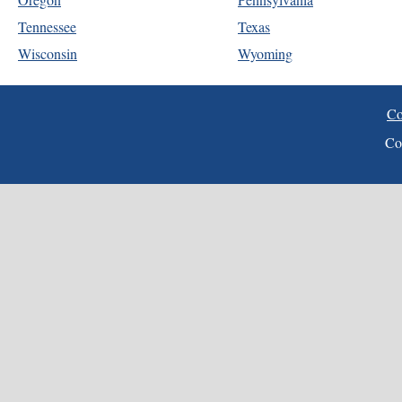
Tennessee
Texas
Wisconsin
Wyoming
Co
Co