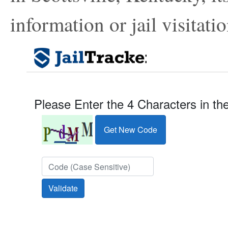
information or jail visitatio