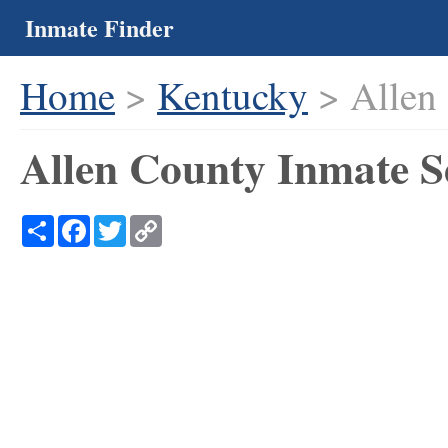
Inmate Finder
Home
>
Kentucky
> Allen
Allen County Inmate S
Share
Facebook
Twitter
Copy
Link