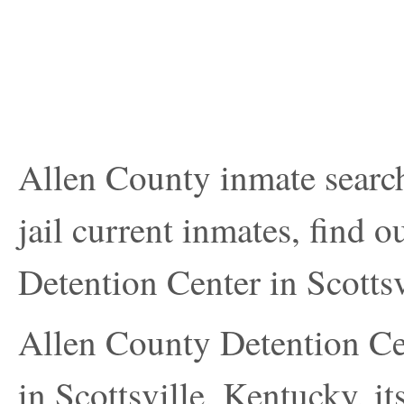
Allen County inmate search
jail current inmates, find 
Detention Center in Scottsv
Allen County Detention Cen
in Scottsville, Kentucky, i