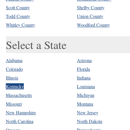
Scott County
Shelby County
Todd County
Union County
Whitley County
Woodford County
Select a State
Alabama
Arizona
Colorado
Florida
Illinois
Indiana
Kentucky
Louisiana
Massachusetts
Michigan
Missouri
Montana
New Hampshire
New Jersey
North Carolina
North Dakota
Oregon
Pennsylvania