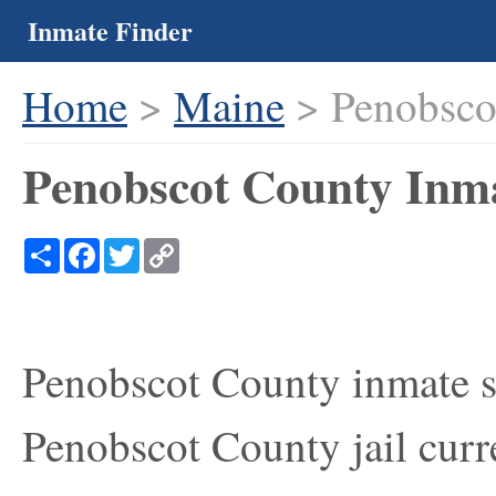
Inmate Finder
Home
>
Maine
> Penobsco
Penobscot County Inma
Share
Facebook
Twitter
Copy
Link
Penobscot County inmate se
Penobscot County jail curre