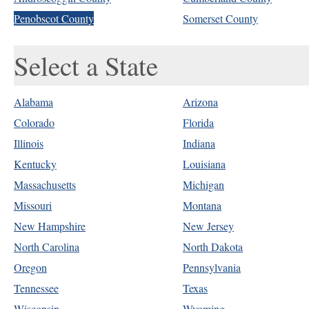
Penobscot County
Somerset County
Select a State
Alabama
Arizona
Colorado
Florida
Illinois
Indiana
Kentucky
Louisiana
Massachusetts
Michigan
Missouri
Montana
New Hampshire
New Jersey
North Carolina
North Dakota
Oregon
Pennsylvania
Tennessee
Texas
Wisconsin
Wyoming