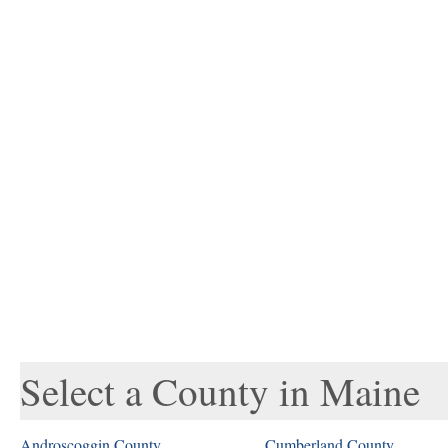
Select a County in Maine
Androscoggin County
Cumberland County