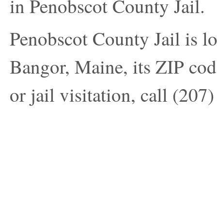
in Penobscot County Jail.
Penobscot County Jail is l
Bangor, Maine, its ZIP cod
or jail visitation, call
(207)