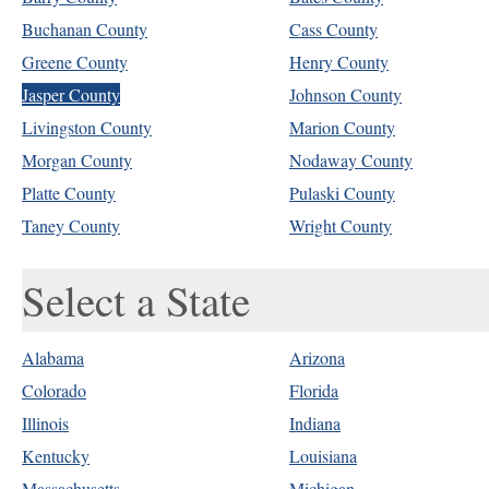
Buchanan County
Cass County
Greene County
Henry County
Jasper County
Johnson County
Livingston County
Marion County
Morgan County
Nodaway County
Platte County
Pulaski County
Taney County
Wright County
Select a State
Alabama
Arizona
Colorado
Florida
Illinois
Indiana
Kentucky
Louisiana
Massachusetts
Michigan