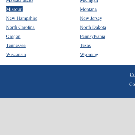
Missouri
Montana
New Hampshire
New Jersey
North Carolina
North Dakota
Oregon
Pennsylvania
Tennessee
Texas
Wisconsin
Wyoming
Co
Co