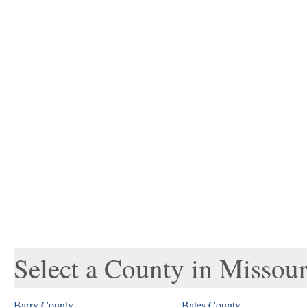
Select a County in Missour
Barry County
Bates County