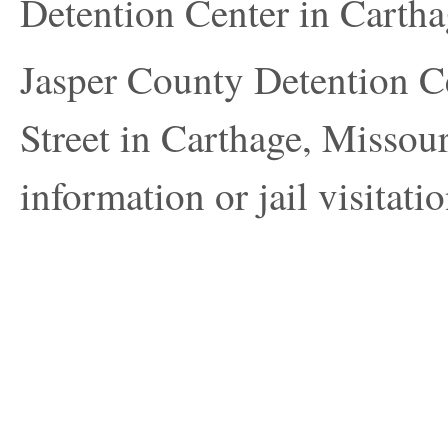
Detention Center in Carth
Jasper County Detention Ce
Street in Carthage, Missour
information or jail visitatio