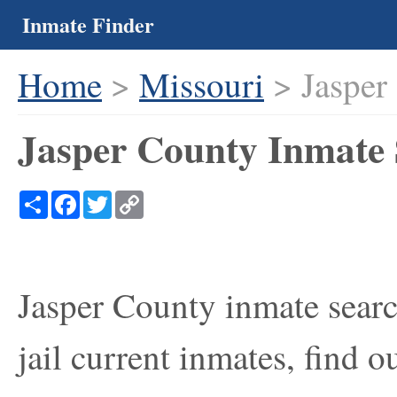
Inmate Finder
Home
>
Missouri
> Jasper
Jasper County Inmate 
Share
Facebook
Twitter
Copy
Link
Jasper County inmate searc
jail current inmates, find 