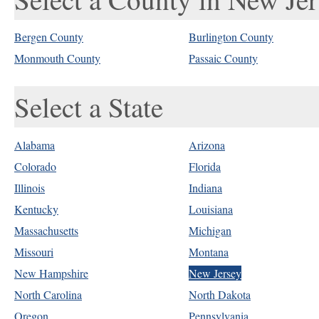
Bergen County
Burlington County
Monmouth County
Passaic County
Select a State
Alabama
Arizona
Colorado
Florida
Illinois
Indiana
Kentucky
Louisiana
Massachusetts
Michigan
Missouri
Montana
New Hampshire
New Jersey
North Carolina
North Dakota
Oregon
Pennsylvania