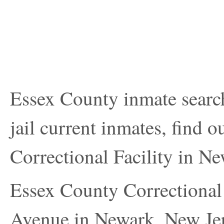
Essex County inmate search
jail current inmates, find 
Correctional Facility in Ne
Essex County Correctional 
Avenue in Newark, New Jers