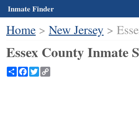
Inmate Finder
Home
>
New Jersey
> Esse
Essex County Inmate S
Share
Facebook
Twitter
Copy
Link