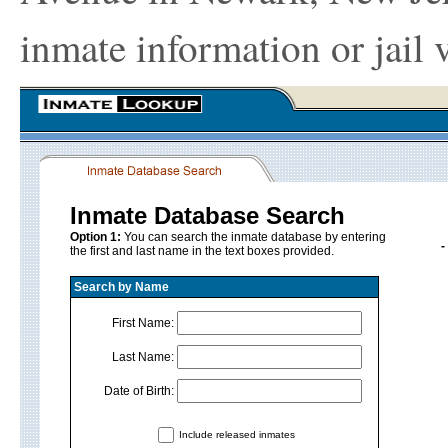
inmate information or jail v