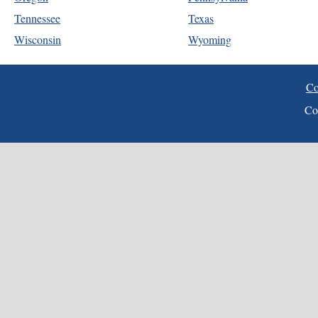
Tennessee
Texas
Wisconsin
Wyoming
Co
Co