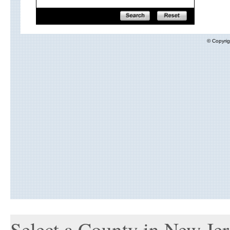
Select a County in New Jer