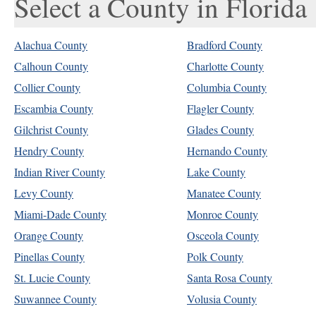
Select a County in Florida
Alachua County
Bradford County
Calhoun County
Charlotte County
Collier County
Columbia County
Escambia County
Flagler County
Gilchrist County
Glades County
Hendry County
Hernando County
Indian River County
Lake County
Levy County
Manatee County
Miami-Dade County
Monroe County
Orange County
Osceola County
Pinellas County
Polk County
St. Lucie County
Santa Rosa County
Suwannee County
Volusia County