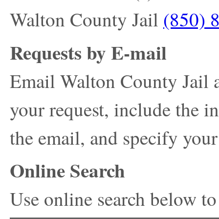
Walton County Jail
(850) 
Requests by E-mail
Email Walton County Jail 
your request, include the i
the email, and specify your
Online Search
Use online search below to