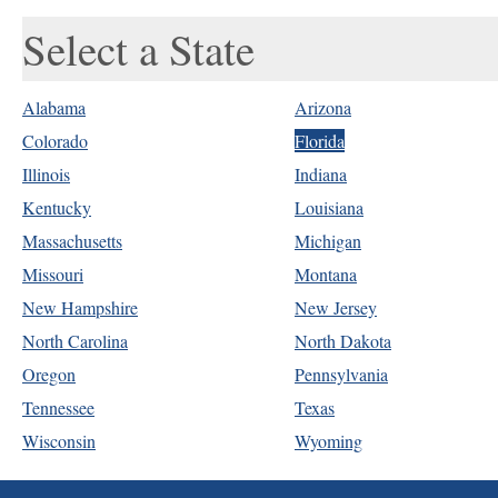
Select a State
Alabama
Arizona
Colorado
Florida
Illinois
Indiana
Kentucky
Louisiana
Massachusetts
Michigan
Missouri
Montana
New Hampshire
New Jersey
North Carolina
North Dakota
Oregon
Pennsylvania
Tennessee
Texas
Wisconsin
Wyoming