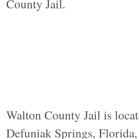
County Jail.
Walton County Jail is loca
Defuniak Springs, Florida, 