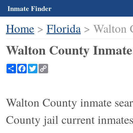
Inmate Finder
Home
>
Florida
> Walton 
Walton County Inmate 
Share
Facebook
Twitter
Copy
Link
Walton County inmate searc
County jail current inmates