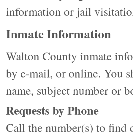
information or jail visitatio
Inmate Information
Walton County inmate info
by e-mail, or online. You s
name, subject number or b
Requests by Phone
Call the number(s) to find 