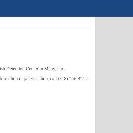
arish Detention Center in Many, LA.
rmation or jail visitation, call
(318) 256-9241
.