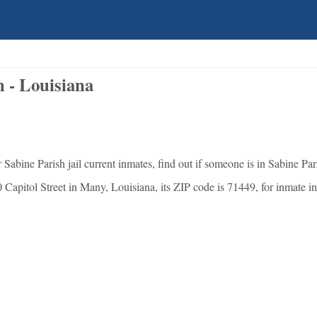
 - Louisiana
r Sabine Parish jail current inmates, find out if someone is in Sabine P
Capitol Street in Many, Louisiana, its ZIP code is 71449, for inmate info