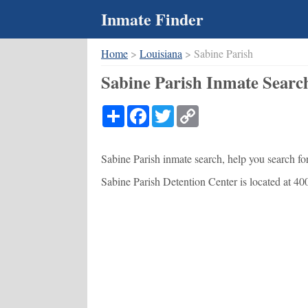
Inmate Finder
Home
>
Louisiana
> Sabine Parish
Sabine Parish Inmate Search
Share
Facebook
Twitter
Copy
Link
Sabine Parish inmate search, help you search fo
Sabine Parish Detention Center is located at 400 