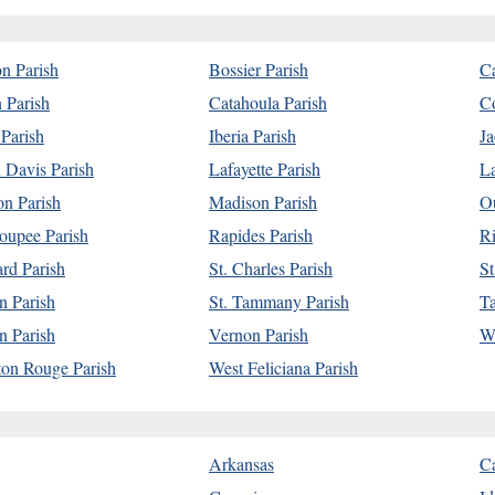
n Parish
Bossier Parish
C
 Parish
Catahoula Parish
Co
 Parish
Iberia Parish
Ja
n Davis Parish
Lafayette Parish
La
on Parish
Madison Parish
Ou
oupee Parish
Rapides Parish
Ri
ard Parish
St. Charles Parish
St
in Parish
St. Tammany Parish
Ta
n Parish
Vernon Parish
Wa
on Rouge Parish
West Feliciana Parish
Arkansas
Ca