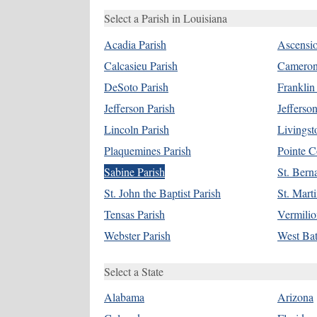
Select a Parish in Louisiana
Acadia Parish
Ascensio
Calcasieu Parish
Cameron
DeSoto Parish
Franklin
Jefferson Parish
Jefferso
Lincoln Parish
Livingst
Plaquemines Parish
Pointe C
Sabine Parish
St. Bern
St. John the Baptist Parish
St. Mart
Tensas Parish
Vermilio
Webster Parish
West Bat
Select a State
Alabama
Arizona