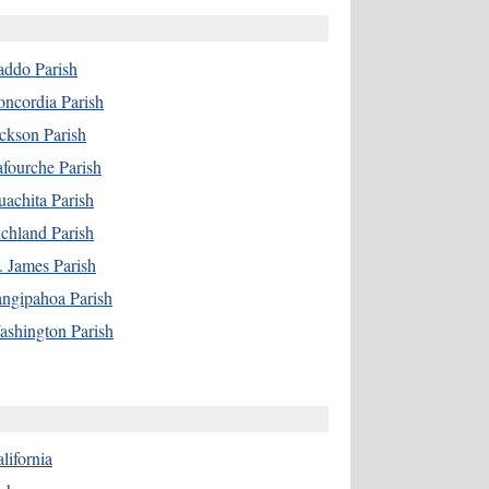
addo Parish
ncordia Parish
ckson Parish
fourche Parish
achita Parish
chland Parish
. James Parish
ngipahoa Parish
shington Parish
lifornia