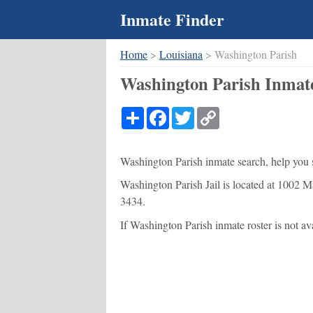
Inmate Finder
Home
>
Louisiana
> Washington Parish
Washington Parish Inmate
Share
Facebook
Twitter
Copy
Link
Washington Parish inmate search, help you s
Washington Parish Jail is located at 1002 Mai
3434
.
If Washington Parish inmate roster is not av