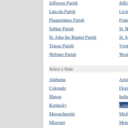
Jefferson Parish
Jeff
Lincoln Parish
Livi
Plaquemines Parish
Poin
Sabine Parish
St. 
St. John the Baptist Parish
St. 
Tensas Parish
Verm
Webster Parish
West
Select a State
Alabama
Ariz
Colorado
Flor
Illinois
Indi
Kentucky
Loui
Massachusetts
Mich
Missouri
Mon