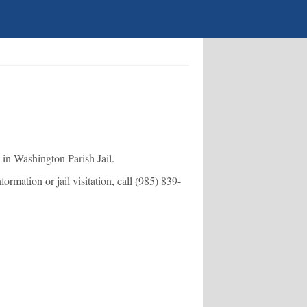
 in Washington Parish Jail.
ormation or jail visitation, call
(985) 839-