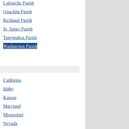
Lafourche Parish
Ouachita Parish
Richland Parish
St. James Parish
Tangipahoa Parish
Washington Parish
California
Idaho
Kansas
Maryland
Mississippi
Nevada