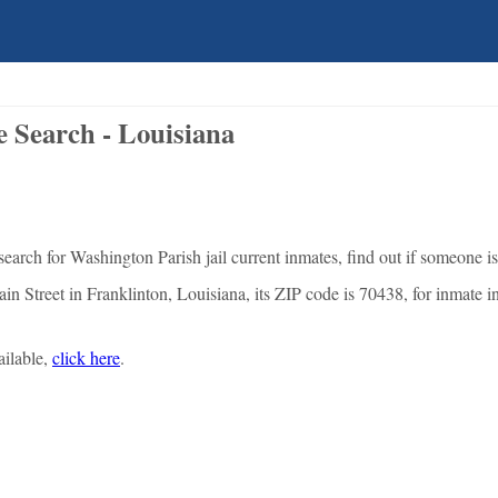
 Search - Louisiana
earch for Washington Parish jail current inmates, find out if someone is
n Street in Franklinton, Louisiana, its ZIP code is 70438, for inmate inf
ailable,
click here
.