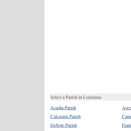
Select a Parish in Louisiana
Acadia Parish
Asce
Calcasieu Parish
Came
DeSoto Parish
Fran