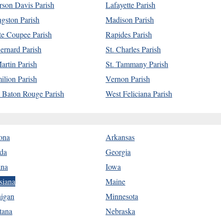
erson Davis Parish
Lafayette Parish
ngston Parish
Madison Parish
te Coupee Parish
Rapides Parish
Bernard Parish
St. Charles Parish
Martin Parish
St. Tammany Parish
ilion Parish
Vernon Parish
 Baton Rouge Parish
West Feliciana Parish
ona
Arkansas
ida
Georgia
ana
Iowa
siana
Maine
igan
Minnesota
tana
Nebraska