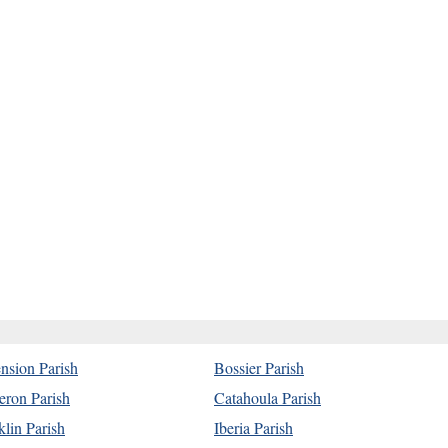
nsion Parish
Bossier Parish
ron Parish
Catahoula Parish
klin Parish
Iberia Parish