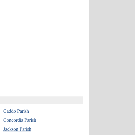
Caddo Parish
Concordia Parish
Jackson Parish