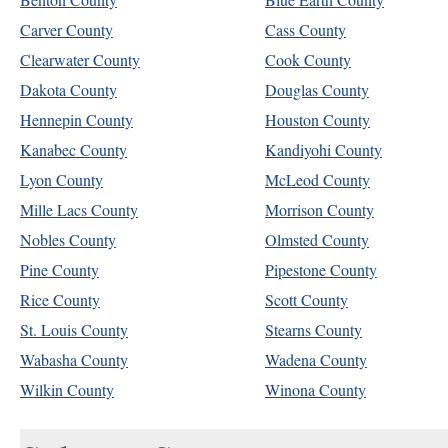
Carver County
Cass County
Clearwater County
Cook County
Dakota County
Douglas County
Hennepin County
Houston County
Kanabec County
Kandiyohi County
Lyon County
McLeod County
Mille Lacs County
Morrison County
Nobles County
Olmsted County
Pine County
Pipestone County
Rice County
Scott County
St. Louis County
Stearns County
Wabasha County
Wadena County
Wilkin County
Winona County