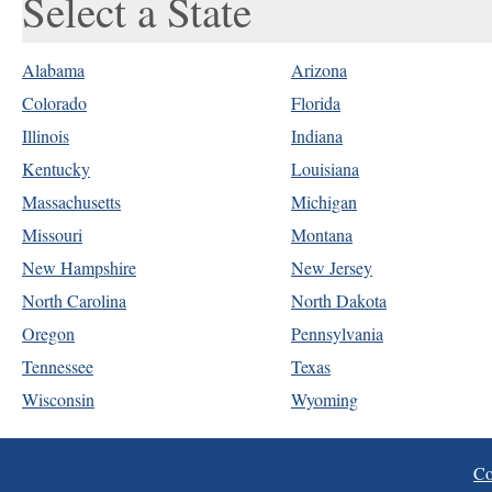
Select a State
Alabama
Arizona
Colorado
Florida
Illinois
Indiana
Kentucky
Louisiana
Massachusetts
Michigan
Missouri
Montana
New Hampshire
New Jersey
North Carolina
North Dakota
Oregon
Pennsylvania
Tennessee
Texas
Wisconsin
Wyoming
Co