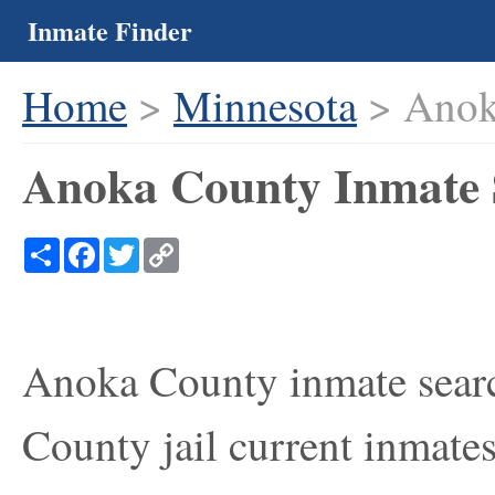
Inmate Finder
Home
>
Minnesota
> Anok
Anoka County Inmate 
Share
Facebook
Twitter
Copy
Link
Anoka County inmate searc
County jail current inmates