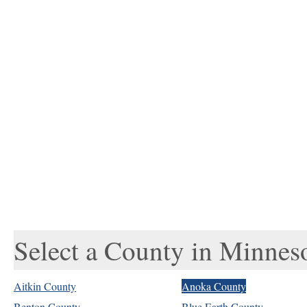
Select a County in Minnes
Aitkin County
Anoka County
Benton County
Blue Earth County