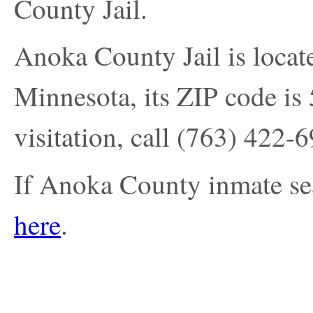
County Jail.
Anoka County Jail is locat
Minnesota, its ZIP code is 
visitation, call
(763) 422-
If Anoka County inmate sea
here
.