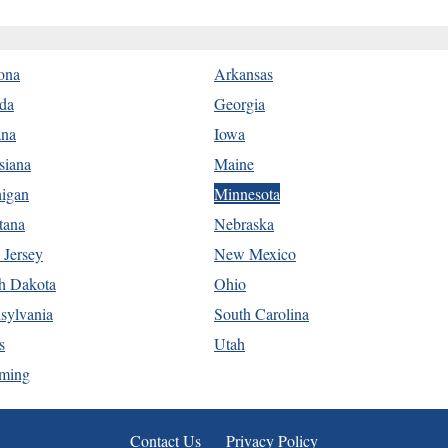
ona
Arkansas
ida
Georgia
ana
Iowa
siana
Maine
igan
Minnesota
tana
Nebraska
Jersey
New Mexico
h Dakota
Ohio
sylvania
South Carolina
s
Utah
ming
Contact Us
Privacy Policy