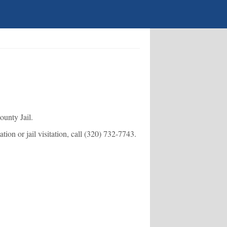
ounty Jail.
ion or jail visitation, call
(320) 732-7743
.