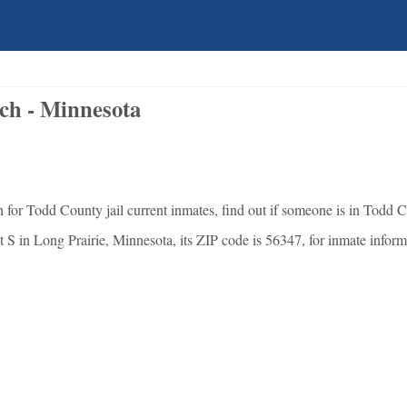
ch - Minnesota
for Todd County jail current inmates, find out if someone is in Todd C
 S in Long Prairie, Minnesota, its ZIP code is 56347, for inmate informat