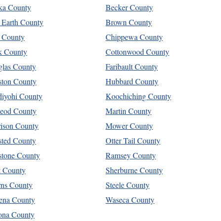
ka County
Becker County
 Earth County
Brown County
 County
Chippewa County
k County
Cottonwood County
las County
Faribault County
ton County
Hubbard County
iyohi County
Koochiching County
eod County
Martin County
ison County
Mower County
ted County
Otter Tail County
stone County
Ramsey County
t County
Sherburne County
rns County
Steele County
ena County
Waseca County
ona County