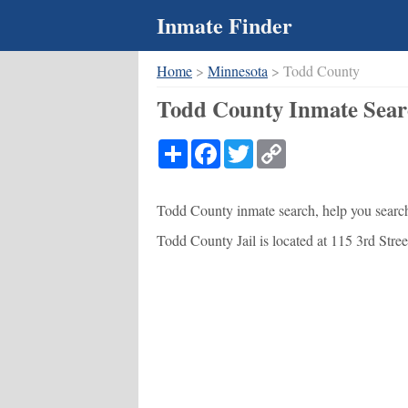
Inmate Finder
Home
>
Minnesota
> Todd County
Todd County Inmate Sear
Share
Facebook
Twitter
Copy
Link
Todd County inmate search, help you search 
Todd County Jail is located at 115 3rd Street