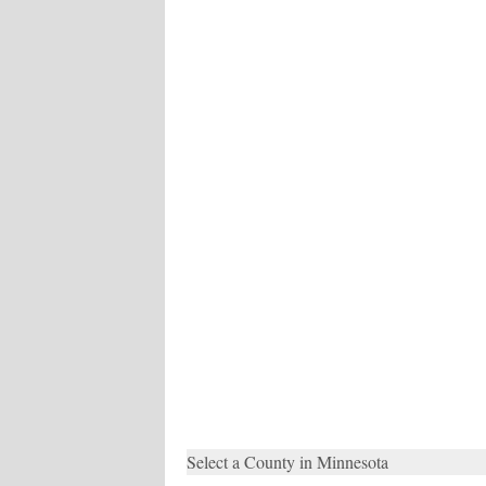
Select a County in Minnesota