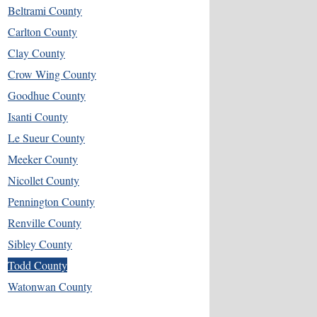
Beltrami County
Carlton County
Clay County
Crow Wing County
Goodhue County
Isanti County
Le Sueur County
Meeker County
Nicollet County
Pennington County
Renville County
Sibley County
Todd County
Watonwan County