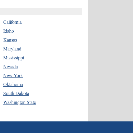
California
Idaho
Kansas
Maryland
Mississippi
Nevada
New York
Oklahoma
South Dakota
Washington State