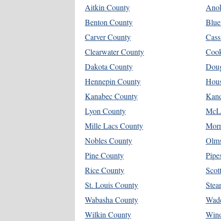
Aitkin County
Ano
Benton County
Blue
Carver County
Cass
Clearwater County
Coo
Dakota County
Doug
Hennepin County
Hous
Kanabec County
Kand
Lyon County
McL
Mille Lacs County
Morr
Nobles County
Olms
Pine County
Pipe
Rice County
Scot
St. Louis County
Stea
Wabasha County
Wad
Wilkin County
Win