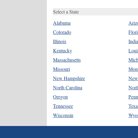
Select a State
Alabama
Ariz
Colorado
Flor
Illinois
Indi
Kentucky
Loui
Massachusetts
Mich
Missouri
Mon
New Hampshire
New 
North Carolina
Nort
Oregon
Penn
Tennessee
Texa
Wisconsin
Wyo