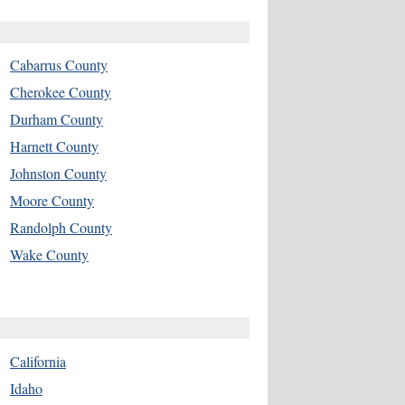
Cabarrus County
Cherokee County
Durham County
Harnett County
Johnston County
Moore County
Randolph County
Wake County
California
Idaho