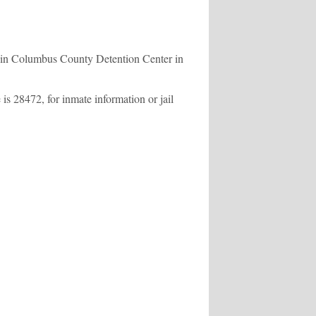
s in Columbus County Detention Center in
s 28472, for inmate information or jail