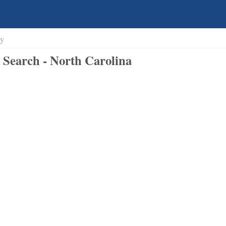
ty
Search - North Carolina