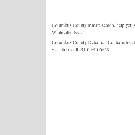
Columbus County inmate search, help you se
Whiteville, NC.
Columbus County Detention Center is located
visitation, call
(910) 640-6628
.