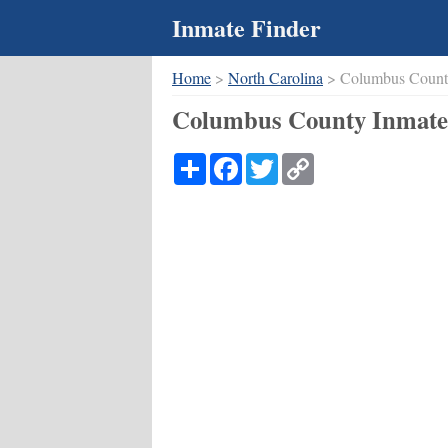
Inmate Finder
Home
>
North Carolina
> Columbus Coun
Columbus County Inmate 
Share
Facebook
Twitter
Copy
Link