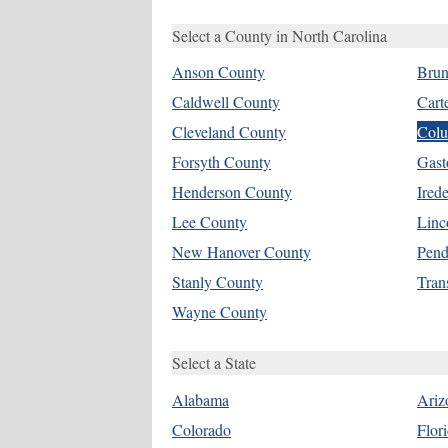
Select a County in North Carolina
Anson County
Brun
Caldwell County
Cart
Cleveland County
Colu
Forsyth County
Gast
Henderson County
Ired
Lee County
Linc
New Hanover County
Pend
Stanly County
Tran
Wayne County
Select a State
Alabama
Ariz
Colorado
Flor