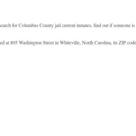
arch for Columbus County jail current inmates, find out if someone i
 at 805 Washington Street in Whiteville, North Carolina, its ZIP code i