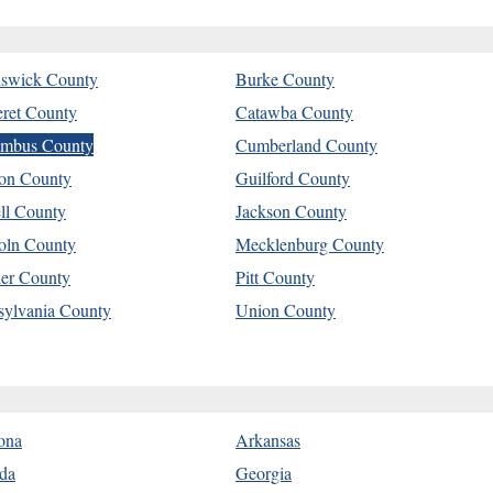
swick County
Burke County
eret County
Catawba County
mbus County
Cumberland County
on County
Guilford County
ell County
Jackson County
oln County
Mecklenburg County
er County
Pitt County
sylvania County
Union County
ona
Arkansas
ida
Georgia