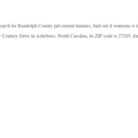
arch for Randolph County jail current inmates, find out if someone is 
entury Drive in Asheboro, North Carolina, its ZIP code is 27205, for in