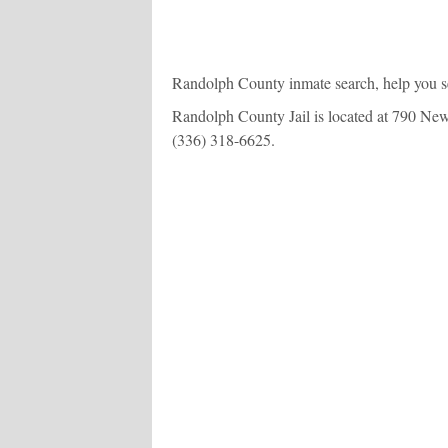
Randolph County inmate search, help you se
Randolph County Jail is located at 790 New C
(336) 318-6625
.