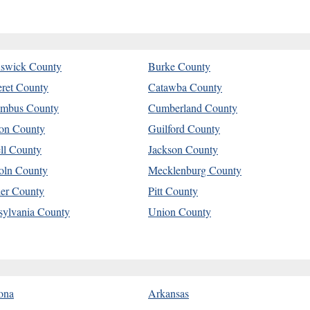
swick County
Burke County
eret County
Catawba County
mbus County
Cumberland County
on County
Guilford County
ell County
Jackson County
oln County
Mecklenburg County
er County
Pitt County
sylvania County
Union County
ona
Arkansas