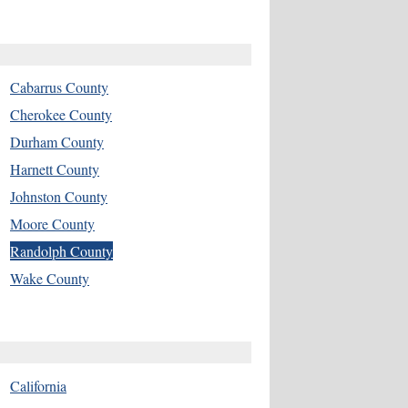
Cabarrus County
Cherokee County
Durham County
Harnett County
Johnston County
Moore County
Randolph County
Wake County
California