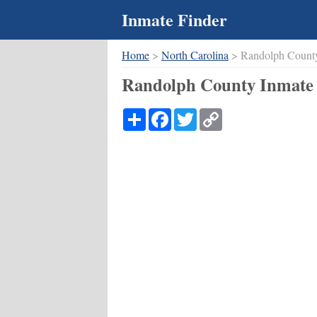
Inmate Finder
Home
>
North Carolina
> Randolph Count
Randolph County Inmate 
Share
Facebook
Twitter
Copy
Link