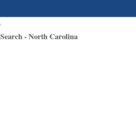
y
Search - North Carolina