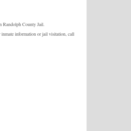
in Randolph County Jail.
mate information or jail visitation, call