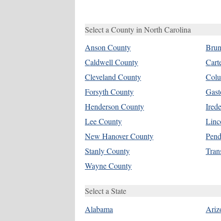
Select a County in North Carolina
Anson County
Brun
Caldwell County
Cart
Cleveland County
Colu
Forsyth County
Gast
Henderson County
Ired
Lee County
Linc
New Hanover County
Pend
Stanly County
Tran
Wayne County
Select a State
Alabama
Ariz