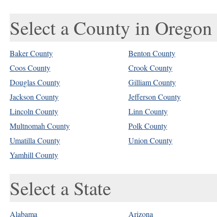
Select a County in Oregon
Baker County
Benton County
Coos County
Crook County
Douglas County
Gilliam County
Jackson County
Jefferson County
Lincoln County
Linn County
Multnomah County
Polk County
Umatilla County
Union County
Yamhill County
Select a State
Alabama
Arizona