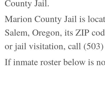
County Jail.
Marion County Jail is loc
Salem, Oregon, its ZIP cod
or jail visitation, call
(503)
If inmate roster below is no