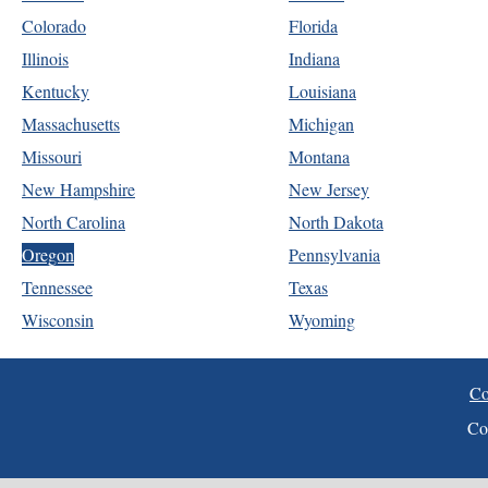
Colorado
Florida
Illinois
Indiana
Kentucky
Louisiana
Massachusetts
Michigan
Missouri
Montana
New Hampshire
New Jersey
North Carolina
North Dakota
Oregon
Pennsylvania
Tennessee
Texas
Wisconsin
Wyoming
Co
Co