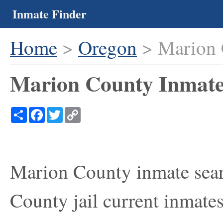
Inmate Finder
Home
>
Oregon
> Marion 
Marion County Inmate
Share
Facebook
Twitter
Copy
Link
Marion County inmate sear
County jail current inmates