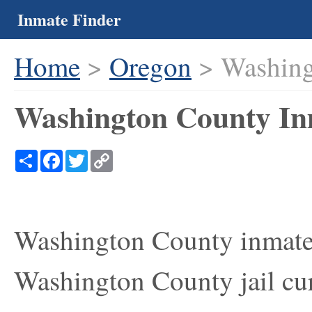
Inmate Finder
Home
>
Oregon
> Washing
Washington County In
Share
Facebook
Twitter
Copy
Link
Washington County inmate 
Washington County jail cur