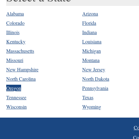
Alabama
Arizona
Colorado
Florida
Illinois
Indiana
Kentucky
Louisiana
Massachusetts
Michigan
Missouri
Montana
New Hampshire
New Jersey
North Carolina
North Dakota
Oregon
Pennsylvania
Tennessee
Texas
Wisconsin
Wyoming
Co
Co