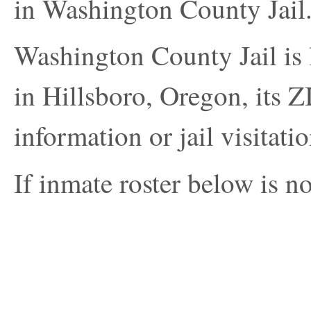
in Washington County Jail
Washington County Jail i
in Hillsboro, Oregon, its Z
information or jail visitatio
If inmate roster below is no