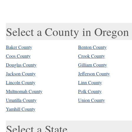
Select a County in Oregon
Baker County
Benton County
Coos County
Crook County
Douglas County
Gilliam County
Jackson County
Jefferson County
Lincoln County
Linn County
Multnomah County
Polk County
Umatilla County
Union County
Yamhill County
Select a State