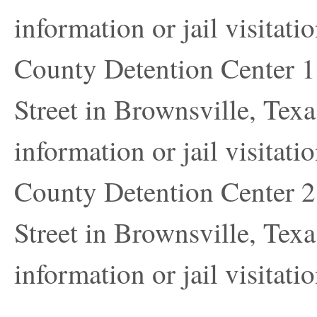
information or jail visitatio
County Detention Center 1 
Street in Brownsville, Texa
information or jail visitatio
County Detention Center 2 
Street in Brownsville, Texa
information or jail visitatio