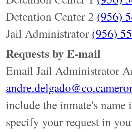
Detention Center 2
(956) 
Jail Administrator
(956) 5
Requests by E-mail
Email Jail Administrator A
andre.delgado@co.cameron
include the inmate's name i
specify your request in you