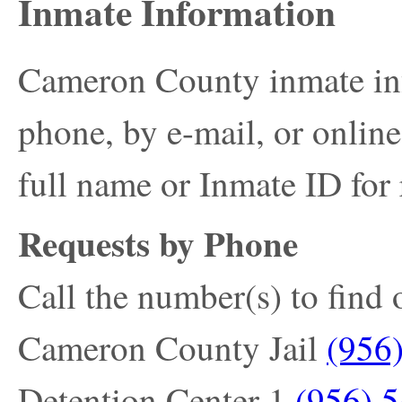
Inmate Information
Cameron County inmate in
phone, by e-mail, or onlin
full name or Inmate ID for 
Requests by Phone
Call the number(s) to find 
Cameron County Jail
(956
Detention Center 1
(956) 