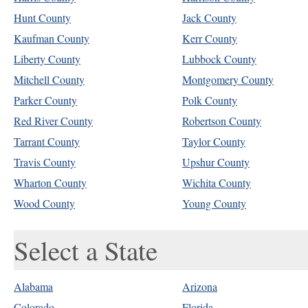
Hunt County
Jack County
Kaufman County
Kerr County
Liberty County
Lubbock County
Mitchell County
Montgomery County
Parker County
Polk County
Red River County
Robertson County
Tarrant County
Taylor County
Travis County
Upshur County
Wharton County
Wichita County
Wood County
Young County
Select a State
Alabama
Arizona
Colorado
Florida