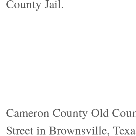
County Jail.
Cameron County Old County
Street in Brownsville, Texa