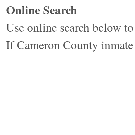
Online Search
Use online search below t
If Cameron County inmate s