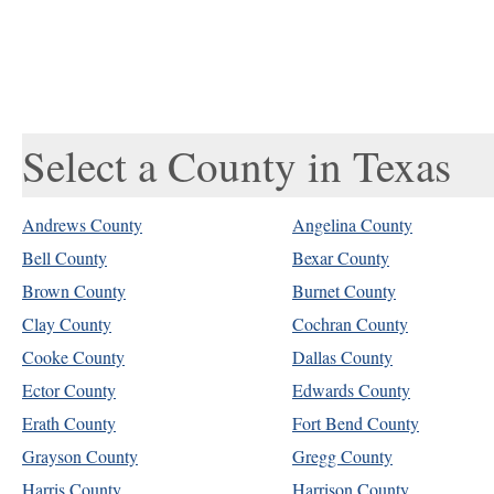
Select a County in Texas
Andrews County
Angelina County
Bell County
Bexar County
Brown County
Burnet County
Clay County
Cochran County
Cooke County
Dallas County
Ector County
Edwards County
Erath County
Fort Bend County
Grayson County
Gregg County
Harris County
Harrison County