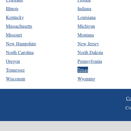
Illinois
Indiana
Kentucky
Louisiana
Massachusetts
Michigan
Missouri
Montana
New Hampshire
New Jersey
North Carolina
North Dakota
Oregon
Pennsylvania
Tennessee
Texas
Wisconsin
Wyoming
Co
Co