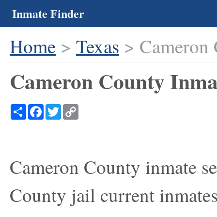
Inmate Finder
Home
>
Texas
> Cameron 
Cameron County Inmat
Share
Facebook
Twitter
Copy
Link
Cameron County inmate sea
County jail current inmate