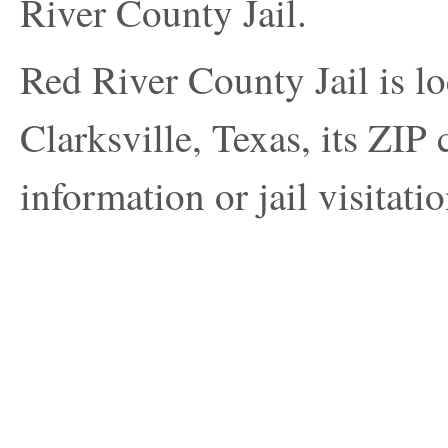
River County Jail.
Red River County Jail is lo
Clarksville, Texas, its ZIP
information or jail visitatio