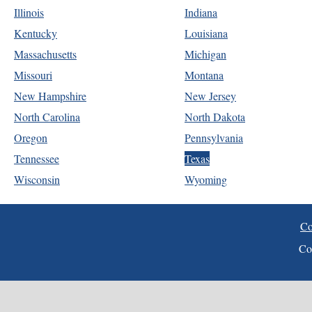
Illinois
Indiana
Kentucky
Louisiana
Massachusetts
Michigan
Missouri
Montana
New Hampshire
New Jersey
North Carolina
North Dakota
Oregon
Pennsylvania
Tennessee
Texas
Wisconsin
Wyoming
Co
Co