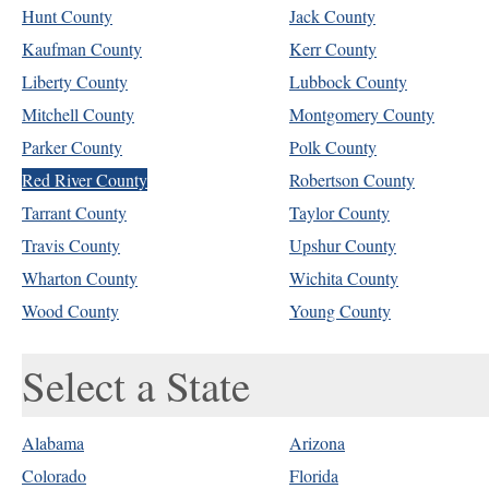
Hunt County
Jack County
Kaufman County
Kerr County
Liberty County
Lubbock County
Mitchell County
Montgomery County
Parker County
Polk County
Red River County
Robertson County
Tarrant County
Taylor County
Travis County
Upshur County
Wharton County
Wichita County
Wood County
Young County
Select a State
Alabama
Arizona
Colorado
Florida