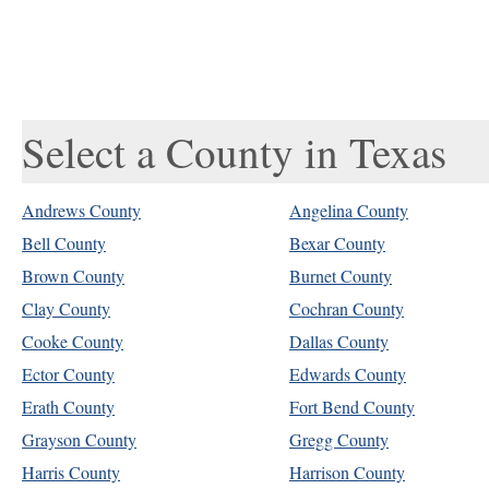
Select a County in Texas
Andrews County
Angelina County
Bell County
Bexar County
Brown County
Burnet County
Clay County
Cochran County
Cooke County
Dallas County
Ector County
Edwards County
Erath County
Fort Bend County
Grayson County
Gregg County
Harris County
Harrison County