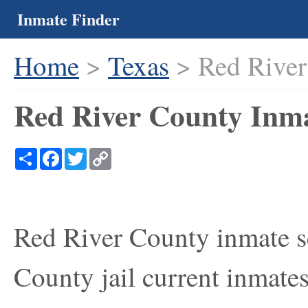
Inmate Finder
Home
>
Texas
> Red River
Red River County Inma
Share
Facebook
Twitter
Copy
Link
Red River County inmate se
County jail current inmates