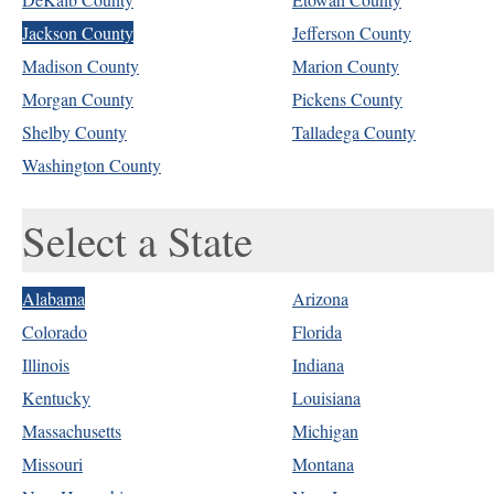
Jackson County
Jefferson County
Madison County
Marion County
Morgan County
Pickens County
Shelby County
Talladega County
Washington County
Select a State
Alabama
Arizona
Colorado
Florida
Illinois
Indiana
Kentucky
Louisiana
Massachusetts
Michigan
Missouri
Montana