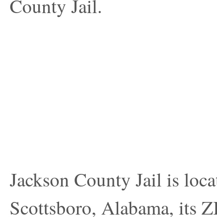
County Jail.
Jackson County Jail is loca
Scottsboro, Alabama, its Z