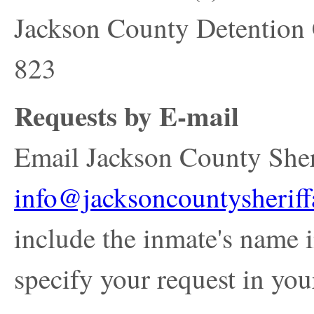
Jackson County Detention
823
Requests by E-mail
Email Jackson County Sherif
info@jacksoncountysheriff
include the inmate's name i
specify your request in you