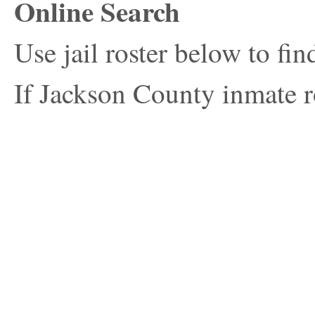
Online Search
Use jail roster below to fi
If Jackson County inmate ro