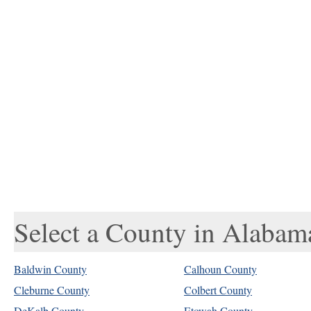
Select a County in Alabam
Baldwin County
Calhoun County
Cleburne County
Colbert County
DeKalb County
Etowah County