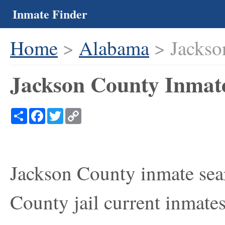
Inmate Finder
Home
>
Alabama
> Jackso
Jackson County Inmat
Share
Facebook
Twitter
Copy
Link
Jackson County inmate sear
County jail current inmates