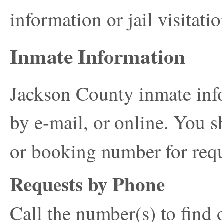
information or jail visitatio
Inmate Information
Jackson County inmate inf
by e-mail, or online. You s
or booking number for requ
Requests by Phone
Call the number(s) to find 