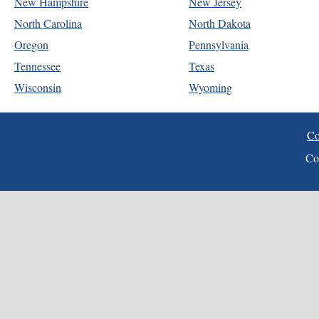
New Hampshire
New Jersey
North Carolina
North Dakota
Oregon
Pennsylvania
Tennessee
Texas
Wisconsin
Wyoming
Co
Co