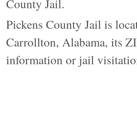
County Jail.
Pickens County Jail is loca
Carrollton, Alabama, its Z
information or jail visitatio