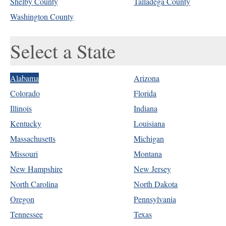
Shelby County
Talladega County
Washington County
Select a State
Alabama
Arizona
Colorado
Florida
Illinois
Indiana
Kentucky
Louisiana
Massachusetts
Michigan
Missouri
Montana
New Hampshire
New Jersey
North Carolina
North Dakota
Oregon
Pennsylvania
Tennessee
Texas