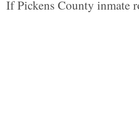
If Pickens County inmate ro