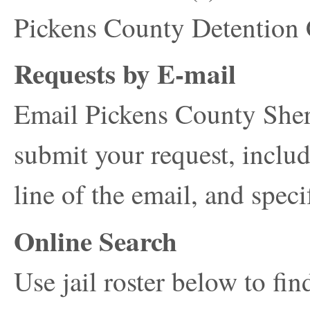
Pickens County Detention
Requests by E-mail
Email Pickens County Sheri
submit your request, includ
line of the email, and spec
Online Search
Use jail roster below to fi