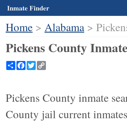
Inmate Finder
Home
>
Alabama
> Picken
Pickens County Inmate
Share
Facebook
Twitter
Copy
Link
Pickens County inmate sear
County jail current inmates