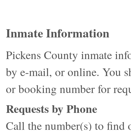
Inmate Information
Pickens County inmate inf
by e-mail, or online. You s
or booking number for requ
Requests by Phone
Call the number(s) to find 