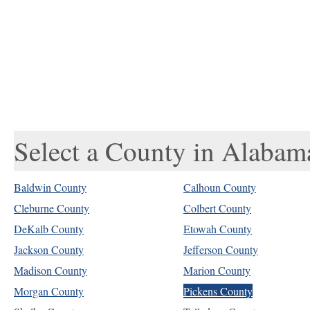
Select a County in Alabam
Baldwin County
Calhoun County
Cleburne County
Colbert County
DeKalb County
Etowah County
Jackson County
Jefferson County
Madison County
Marion County
Morgan County
Pickens County