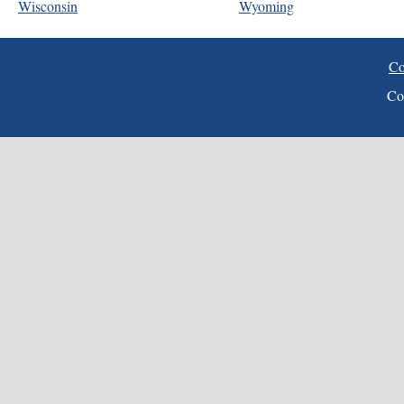
Wisconsin
Wyoming
Co
Co